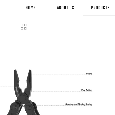
HOME
ABOUT US
PRODUCTS