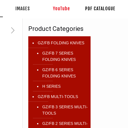
IMAGES
YouTube
PDF CATALOGUE
Product Categories
GZ/FB FOLDING KNIVES
GZ/FB 7 SERIES
FOLDING KNIVES
GZ/FB 6 SERIES
FOLDING KNIVES
H SERIES
GZ/FB MULTI-TOOLS
GZ/FB 3 SERIES MULTI-
TOOLS
GZ/FB 2 SERIES MULTI-