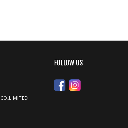
FOLLOW US
CO.,LIMITED