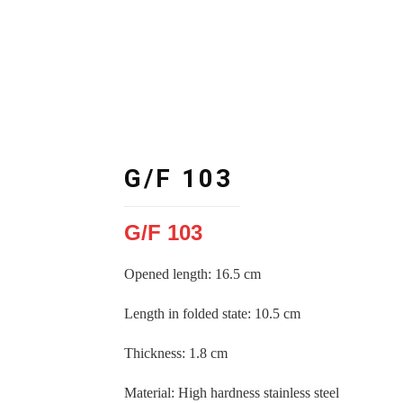
G/F 103
G/F 103
Opened length: 16.5 cm
Length in folded state
:
10.5 cm
Thickness
:
1.8 cm
Material
:
High hardness stainless steel