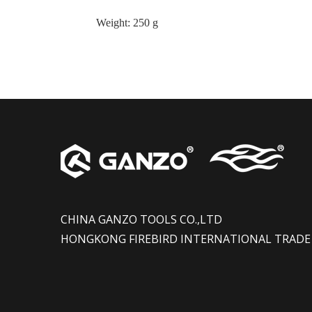
Weight
:
250 g
CHINA GANZO TOOLS CO.,LTD
HONGKONG FIREBIRD INTERNATIONAL TRADE 