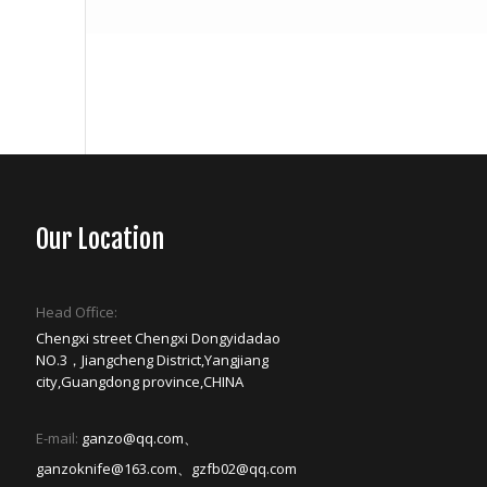
Our Location
Head Office:
Chengxi street Chengxi Dongyidadao
NO.3，Jiangcheng District,Yangjiang
city,Guangdong province,CHINA
E-mail:
ganzo@qq.com、
ganzoknife@163.com、gzfb02@qq.com