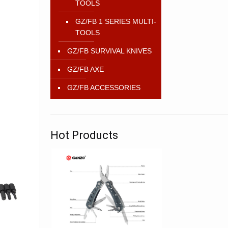
TOOLS
GZ/FB 1 SERIES MULTI-
TOOLS
GZ/FB SURVIVAL KNIVES
GZ/FB AXE
GZ/FB ACCESSORIES
Hot Products