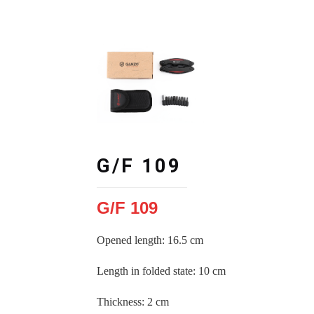
G/F 109
G/F 109
Opened length: 16.5 cm
Length in folded state
:
10 cm
Thickness
:
2 cm