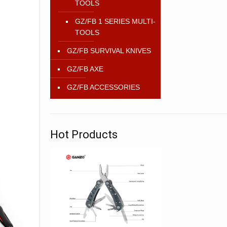
TOOLS
GZ/FB 1 SERIES MULTI-
TOOLS
GZ/FB SURVIVAL KNIVES
GZ/FB AXE
GZ/FB ACCESSORIES
Hot Products