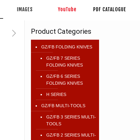
IMAGES
YouTube
PDF CATALOGUE
Product Categories
GZ/FB FOLDING KNIVES
GZ/FB 7 SERIES
FOLDING KNIVES
GZ/FB 6 SERIES
FOLDING KNIVES
H SERIES
GZ/FB MULTI-TOOLS
GZ/FB 3 SERIES MULTI-
TOOLS
GZ/FB 2 SERIES MULTI-