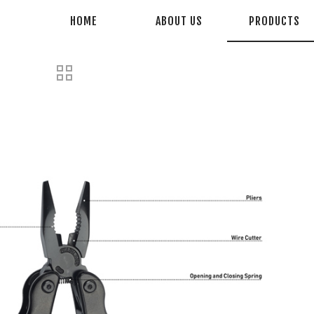
HOME
ABOUT US
PRODUCTS