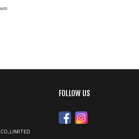
inum
FOLLOW US
CO.,LIMITED