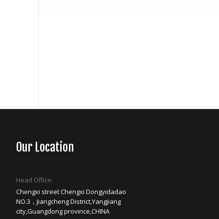
Our Location
Head Office:
Chengxi street Chengxi Dongyidadao
NO.3，Jiangcheng District,Yangjiang
city,Guangdong province,CHINA