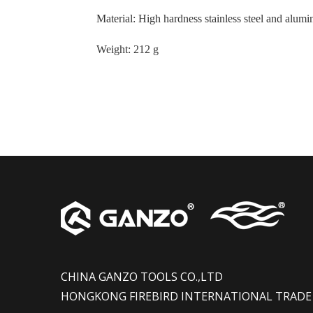
Material
:
High hardness stainless steel and alum
Weight
:
212 g
CHINA GANZO TOOLS CO.,LTD
HONGKONG FIREBIRD INTERNATIONAL TRADE 