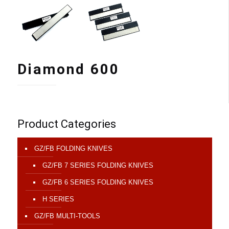
Diamond 600
Product Categories
GZ/FB FOLDING KNIVES
GZ/FB 7 SERIES FOLDING KNIVES
GZ/FB 6 SERIES FOLDING KNIVES
H SERIES
GZ/FB MULTI-TOOLS