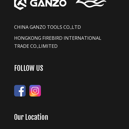
CHINA GANZO TOOLS CO.,LTD
HONGKONG FIREBIRD INTERNATIONAL
TRADE CO.,LIMITED
FOLLOW US
Our Location