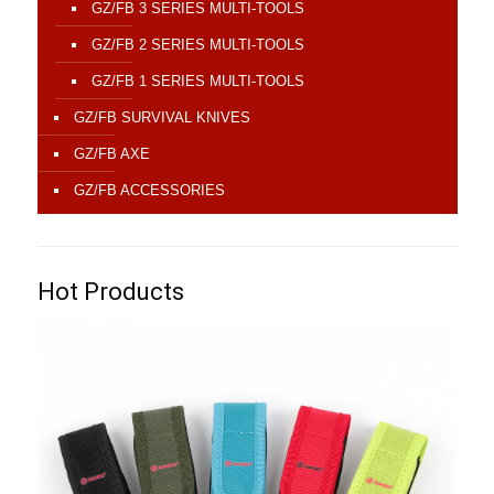
GZ/FB 3 SERIES MULTI-TOOLS
GZ/FB 2 SERIES MULTI-TOOLS
GZ/FB 1 SERIES MULTI-TOOLS
GZ/FB SURVIVAL KNIVES
GZ/FB AXE
GZ/FB ACCESSORIES
Hot Products