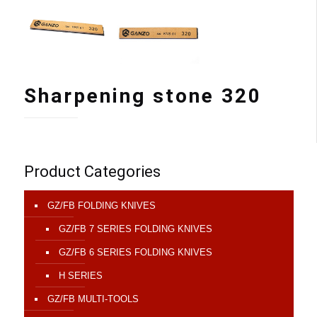
Sharpening stone 320
Product Categories
GZ/FB FOLDING KNIVES
GZ/FB 7 SERIES FOLDING KNIVES
GZ/FB 6 SERIES FOLDING KNIVES
H SERIES
GZ/FB MULTI-TOOLS