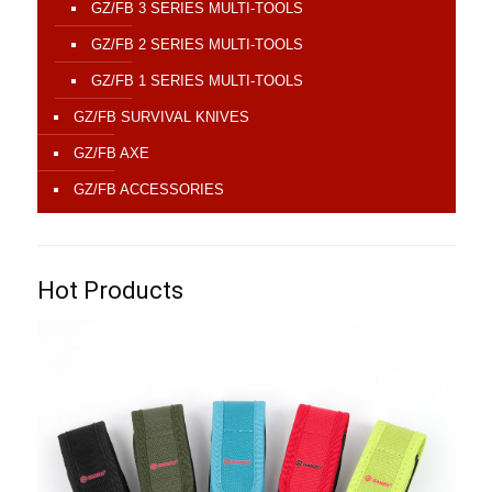
GZ/FB 3 SERIES MULTI-TOOLS
GZ/FB 2 SERIES MULTI-TOOLS
GZ/FB 1 SERIES MULTI-TOOLS
GZ/FB SURVIVAL KNIVES
GZ/FB AXE
GZ/FB ACCESSORIES
Hot Products