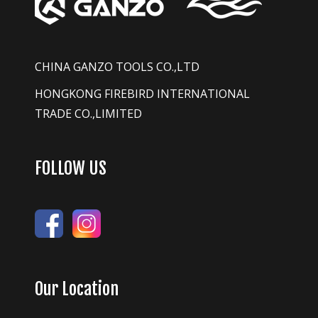
CHINA GANZO TOOLS CO.,LTD
HONGKONG FIREBIRD INTERNATIONAL
TRADE CO.,LIMITED
FOLLOW US
Our Location