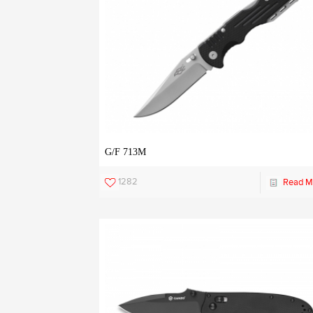
G/F 713M
1282
Read M