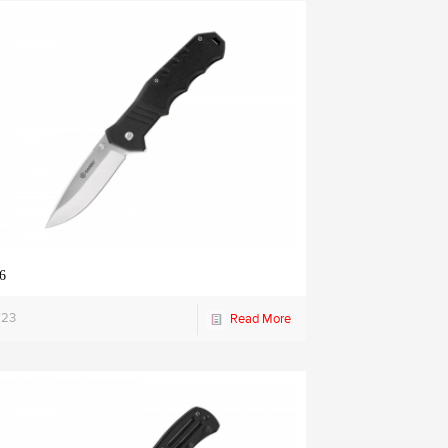
6
723
Read More