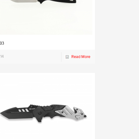
03
14
Read More