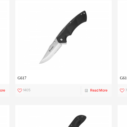
G617
G61
1405
ore
Read More