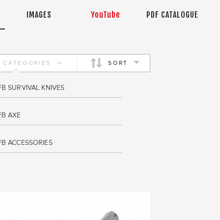
IMAGES
YouTube
PDF CATALOGUE
CATEGORIES
SORT
FB SURVIVAL KNIVES
FB AXE
FB ACCESSORIES