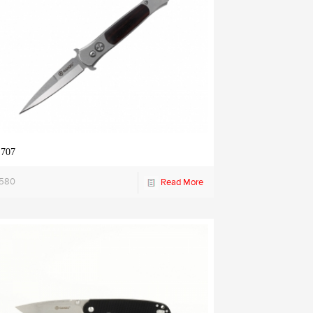
 707
1580
Read More