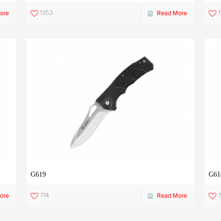
1353
1
ore
Read More
G619
G61
714
7
ore
Read More