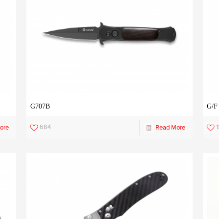
G707B
G/F
684
ore
Read More