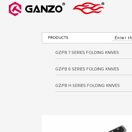
PRODUCTS
GZ/FB 7 SERIES FOLDING KNIVES
GZ/FB 6 SERIES FOLDING KNIVES
GZ/FB H SERIES FOLDING KNIVES