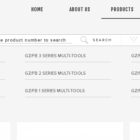
HOME
ABOUT US
PRODUCTS
SEARCH
GZ/FB 3 SERIES MULTI-TOOLS
GZ/
GZ/FB 2 SERIES MULTI-TOOLS
GZ/
GZ/FB 1 SERIES MULTI-TOOLS
GZ/