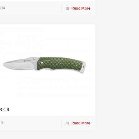
714
Read More
8-GR
11
Read More