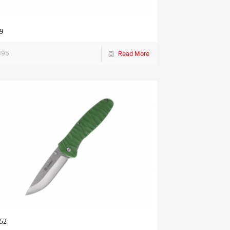
9
895
Read More
52