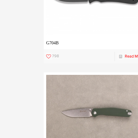
G704B
798
Read M