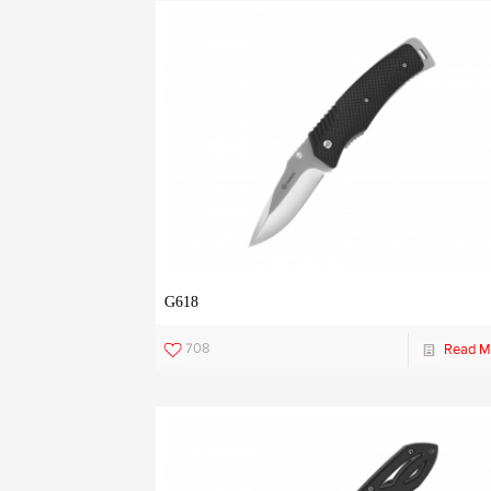
G618
708
Read M