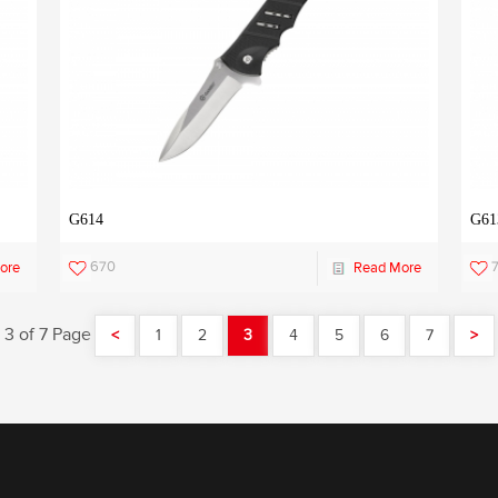
G614
G61
670
ore
Read More
3 of 7 Page
<
1
2
3
4
5
6
7
>