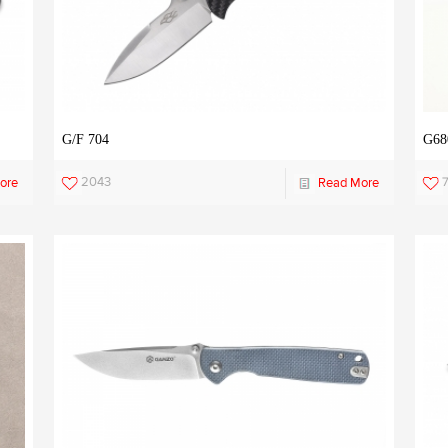
G/F 704
G68
2043
7
ore
Read More