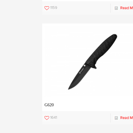
1159
Read M
G620
1641
Read M