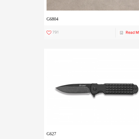
G6804
791
Read M
G627