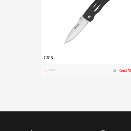
G615
1213
Read M