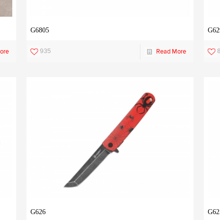
G6805
G62
935
ore
Read More
G626
G62