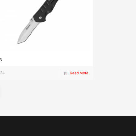
3
734
Read More