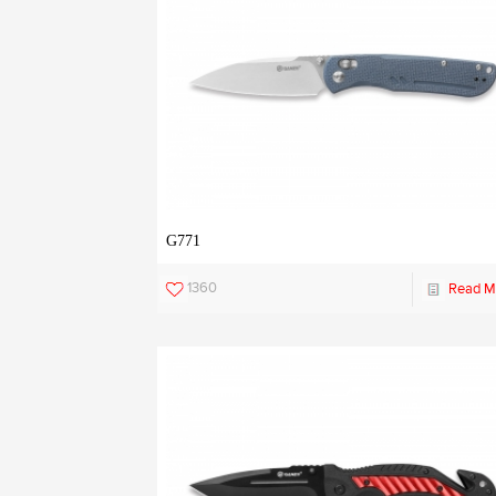
G771
1360
Read M