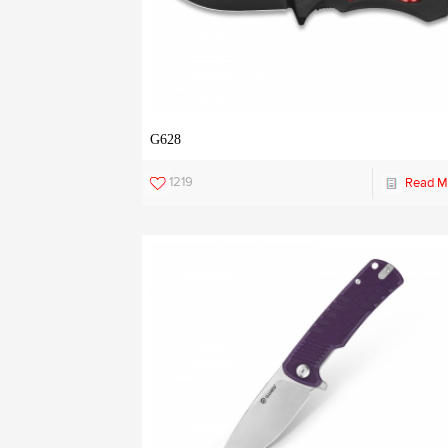
G628
1219
Read M