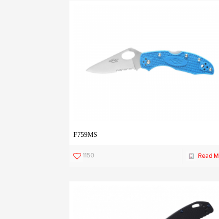
F759MS
1150
Read M