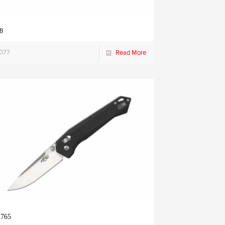
8
1077
Read More
 765