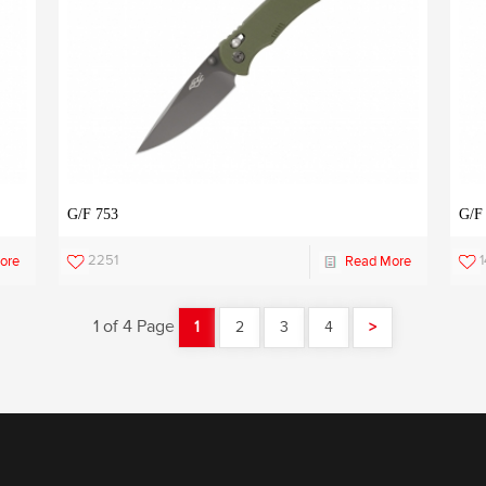
G/F 753
G/F
2251
1
ore
Read More
1 of 4 Page
1
2
3
4
>