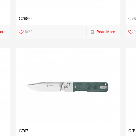
G768PT
G76
1574
ore
Read More
G767
G/F