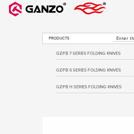
PRODUCTS
GZ/FB 7 SERIES FOLDING KNIVES
GZ/FB 6 SERIES FOLDING KNIVES
GZ/FB H SERIES FOLDING KNIVES