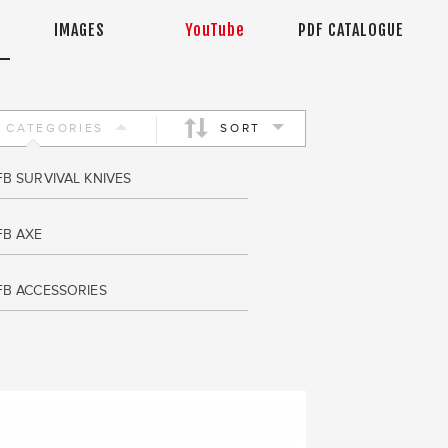
IMAGES
YouTube
PDF CATALOGUE
CATEGORIES
SORT
FB SURVIVAL KNIVES
FB AXE
FB ACCESSORIES