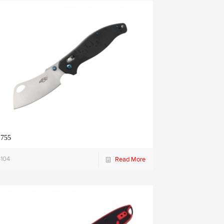
 755
4104
Read More