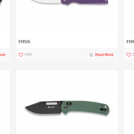
FH926
FH9
1444
ore
Read More