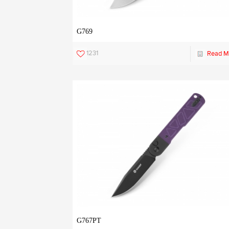
G769
1231
Read M
G767PT