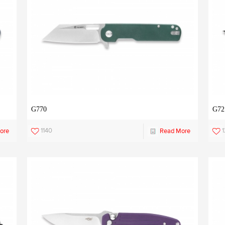
G770
G72
1140
ore
Read More