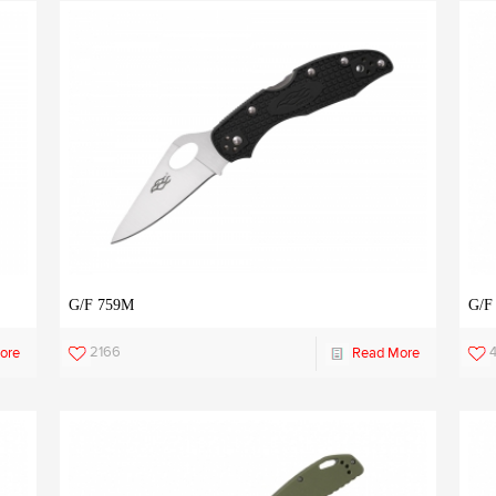
G/F 759M
G/F
2166
ore
Read More