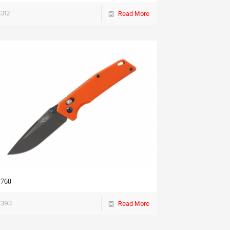
3312
Read More
 760
4393
Read More