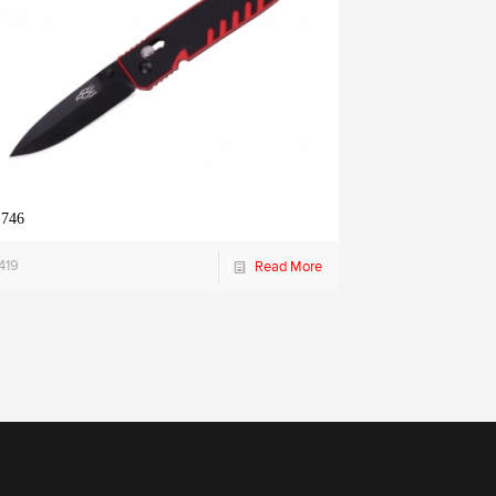
 746
419
Read More