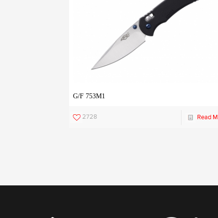
G/F 753M1
2728
Read M