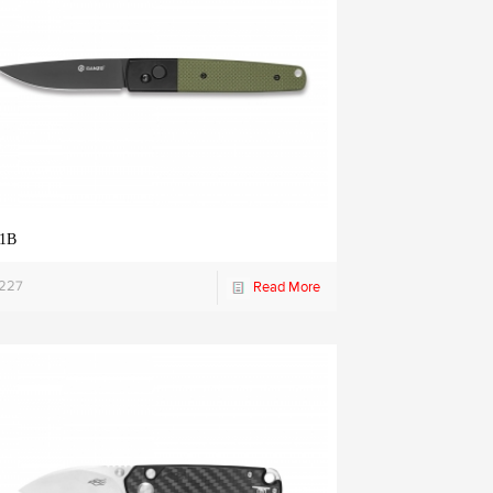
1B
1227
Read More