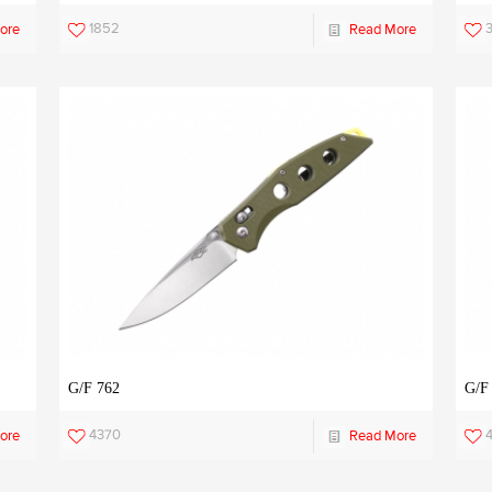
1852
ore
Read More
G/F 762
G/F
4370
ore
Read More