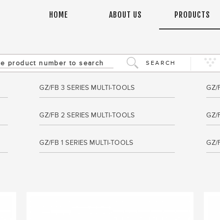
HOME
ABOUT US
PRODUCTS
SEARCH
GZ/FB 3 SERIES MULTI-TOOLS
GZ/
GZ/FB 2 SERIES MULTI-TOOLS
GZ/
GZ/FB 1 SERIES MULTI-TOOLS
GZ/