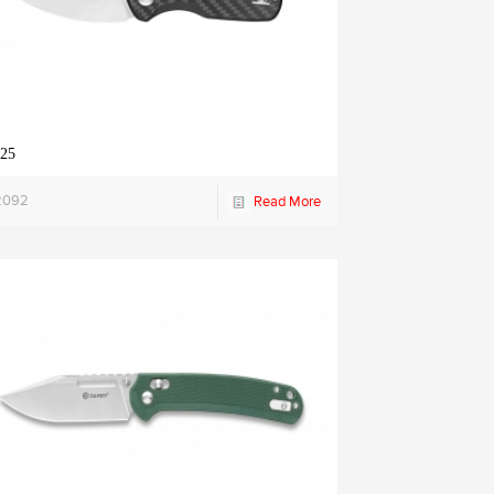
25
2092
Read More