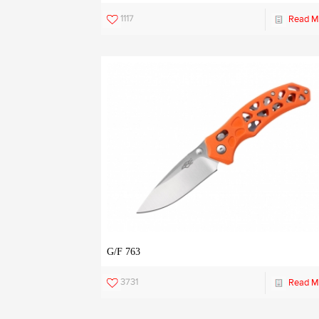
1117
Read M
G/F 763
3731
Read M